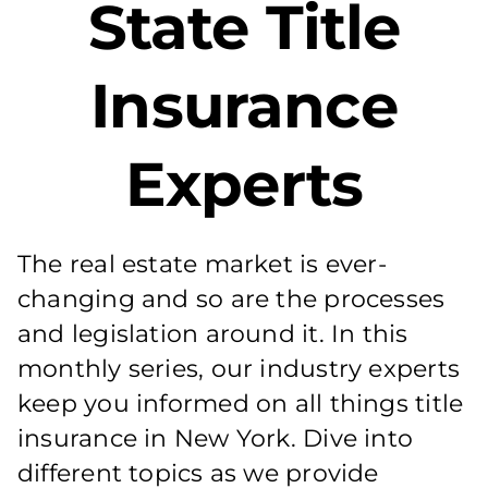
State Title
Insurance
Experts
The real estate market is ever-
changing and so are the processes
and legislation around it. In this
monthly series, our industry experts
keep you informed on all things title
insurance in New York. Dive into
different topics as we provide