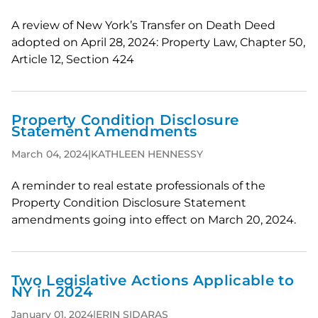
A review of New York’s Transfer on Death Deed
adopted on April 28, 2024: Property Law, Chapter 50,
Article 12, Section 424
Property Condition Disclosure
Statement Amendments
March 04, 2024
|
KATHLEEN HENNESSY
A reminder to real estate professionals of the
Property Condition Disclosure Statement
amendments going into effect on March 20, 2024.
Two Legislative Actions Applicable to
NY in 2024
January 01, 2024
|
ERIN SIDARAS