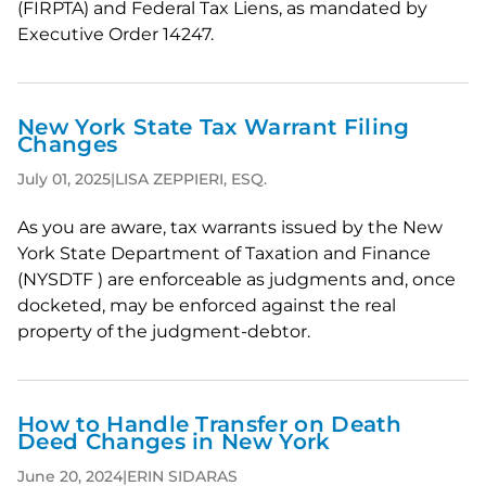
(FIRPTA) and Federal Tax Liens, as mandated by
Executive Order 14247.
New York State Tax Warrant Filing
Changes
July 01, 2025
|
LISA ZEPPIERI, ESQ.
As you are aware, tax warrants issued by the New
York State Department of Taxation and Finance
(NYSDTF ) are enforceable as judgments and, once
docketed, may be enforced against the real
property of the judgment-debtor.
How to Handle Transfer on Death
Deed Changes in New York
June 20, 2024
|
ERIN SIDARAS