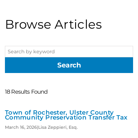
Browse Articles
Search
Search
18
Results Found
Town of Rochester, Ulster County
New
Community Preservation Transfer Tax
Results
March 16, 2026
|
Lisa Zeppieri, Esq.