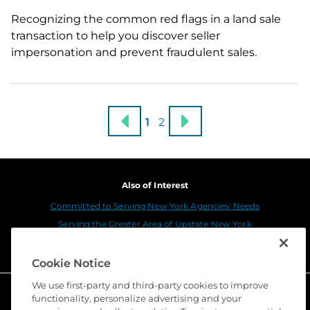
Recognizing the common red flags in a land sale
transaction to help you discover seller
impersonation and prevent fraudulent sales.
1
2
Also of Interest
Committed to Serving New York Agencies' Needs
Serving the Greater Area of Upstate New York
Serving the Greater Area of New York Metro
Cookie Notice
We use first-party and third-party cookies to improve
functionality, personalize advertising and your