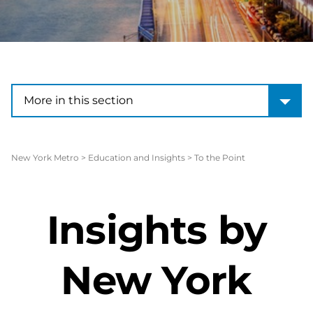
More in this section
More in this section
New York Metro
>
Education and Insights
>
To the Point
Insights by
New York