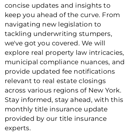
concise updates and insights to
keep you ahead of the curve. From
navigating new legislation to
tackling underwriting stumpers,
we've got you covered. We will
explore real property law intricacies,
municipal compliance nuances, and
provide updated fee notifications
relevant to real estate closings
across various regions of New York.
Stay informed, stay ahead, with this
monthly title insurance update
provided by our title insurance
experts.