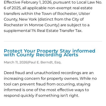
Effective February 1, 2026, pursuant to Local Law No.
6 of 2025, all applicable non-exempt real estate
transfers within the Town of Rochester, Ulster
County, New York (distinct from the City of
Rochester in Monroe County) are subject to a
supplemental 1% Real Estate Transfer Tax.
Protect Your Property Stay informed
with County Recording Alerts
March 11, 2026
|
Paul E. Berndt, Esq.
Deed fraud and unauthorized recordings are an
increasing concern for property owners. While no
tool can prevent fraud from occurring, staying
informed is one of the most effective ways to
respond quickly if something isn’t right.