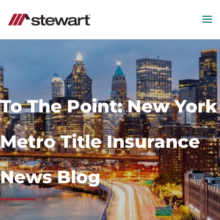
MEN
Start
of
Main
Content
To The Point: New York
Metro Title Insurance
News Blog