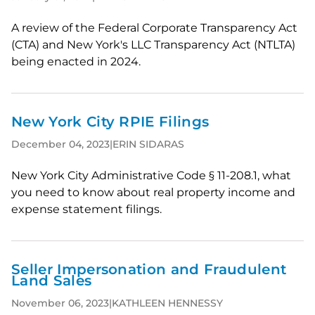
A review of the Federal Corporate Transparency Act
(CTA) and New York's LLC Transparency Act (NTLTA)
being enacted in 2024.
New York City RPIE Filings
December 04, 2023
|
ERIN SIDARAS
New York City Administrative Code § 11-208.1, what
you need to know about real property income and
expense statement filings.
Seller Impersonation and Fraudulent
Land Sales
November 06, 2023
|
KATHLEEN HENNESSY