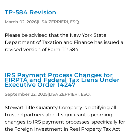
TP-584 Revision
March 02, 2026
|
LISA ZEPPIERI, ESQ.
Please be advised that the New York State
Department of Taxation and Finance has issued a
revised version of Form TP-584.
IRS Payment Process Changes for
FIRPTA and Federal Tax Liens Under
Executive Order 14247
September 22, 2025
|
LISA ZEPPIERI, ESQ.
Stewart Title Guaranty Company is notifying all
trusted partners about significant upcoming
changes to IRS payment processes, specifically for
the Foreign Investment in Real Property Tax Act