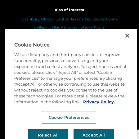
Also of Interest
Granbury Office - Central Texas Title | Stewart.com
Dallas - Dallas Parkway | Stewart.com
Stewart Title Company: Your Beaumont Real...
Cookie Notice
We use first-party and third-party cookies to improve
functionality, personalize advertising and your
experience and collect analytics. To reject non-essential
cookies, please click “Reject All” or select “Cookie
Preferences” to manage your preferences. By clicking
"Accept All" or otherwise continuing to use this website
without rejecting cookies, you consent to the use of
these technologies. For more details, please review the
©
2026 Stewart Title Guaranty Company. All Rights
information in the following link:
Privacy Policy.
Reserved. Trademarks are the property of their
respective owners.
Cookie Preferences
Privacy
Terms of Use
Reject All
Accept All
Submit a Claim