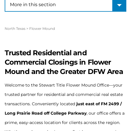
More in this section
More in this section
North Texas
>
Flower Mound
Trusted Residential and
Commercial Closings in Flower
Mound and the Greater DFW Area
Welcome to the Stewart Title Flower Mound Office—your
trusted partner for residential and commercial real estate
transactions. Conveniently located
just east of FM 2499 /
Long Prairie Road off College Parkway
, our office offers a
prime, easy-access location for clients across the region.