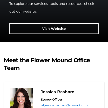
To explore our services, tools and resources, check
out our website.
Visit Website
Meet the Flower Mound Office
Team
Jessica Basham
Escrow Officer
jessica.basham@stewart.com