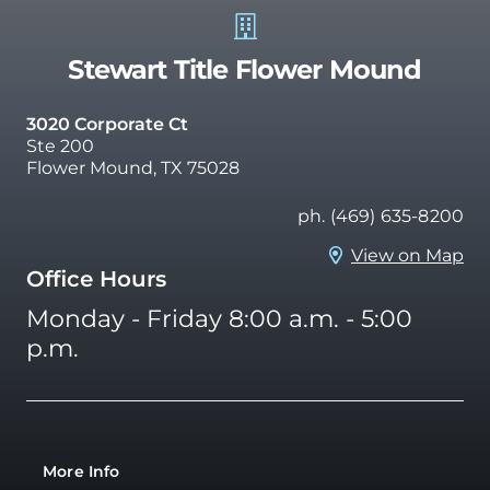
Stewart Title Flower Mound
3020 Corporate Ct
Ste 200
Flower Mound, TX 75028
ph. (469) 635-8200
View on Map
Office Hours
Monday - Friday 8:00 a.m. - 5:00
p.m.
More Info