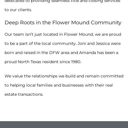
dedicated to providing seamless title and closing services
to our clients.
Deep Roots in the Flower Mound Community
Our team isn’t just located in Flower Mound, we are proud
to be a part of the local community. Joni and Jessica were
born and raised in the DFW area and Amanda has been a
proud North Texas resident since 1980.
We value the relationships we build and remain committed
to helping local families and businesses with their real
estate transactions.