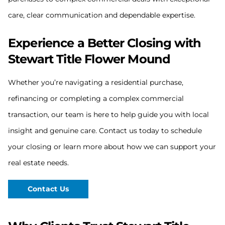
care, clear communication and dependable expertise.
Experience a Better Closing with
Stewart Title Flower Mound
Whether you’re navigating a residential purchase,
refinancing or completing a complex commercial
transaction, our team is here to help guide you with local
insight and genuine care. Contact us today to schedule
your closing or learn more about how we can support your
real estate needs.
Contact Us