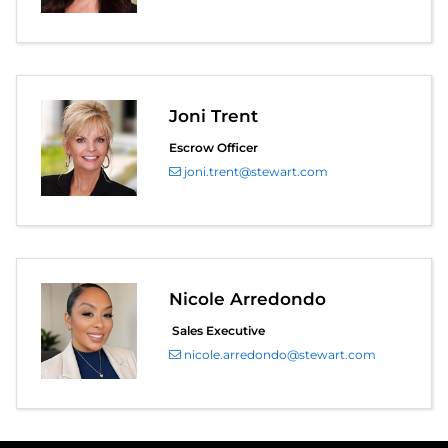
Joni Trent
Escrow Officer
joni.trent@stewart.com
Nicole Arredondo
Sales Executive
nicole.arredondo@stewart.com