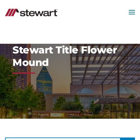
MEN
Start
of
Main
Content
Stewart Title Flower
Mound