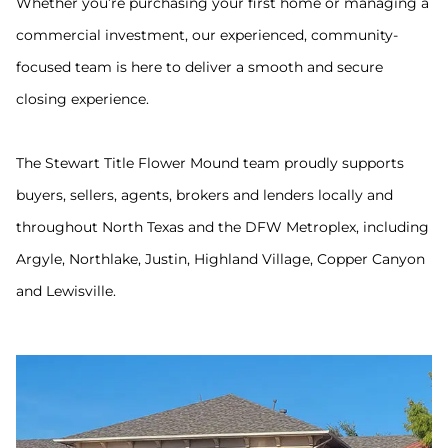
Whether you’re purchasing your first home or managing a
commercial investment, our experienced, community-
focused team is here to deliver a smooth and secure
closing experience.
The Stewart Title Flower Mound team proudly supports
buyers, sellers, agents, brokers and lenders locally and
throughout North Texas and the DFW Metroplex, including
Argyle, Northlake, Justin, Highland Village, Copper Canyon
and Lewisville.