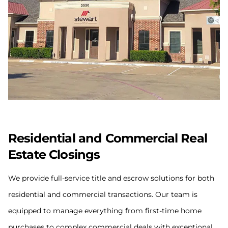
Residential and Commercial Real
Estate Closings
We provide full-service title and escrow solutions for both
residential and commercial transactions. Our team is
equipped to manage everything from first-time home
purchases to complex commercial deals with exceptional