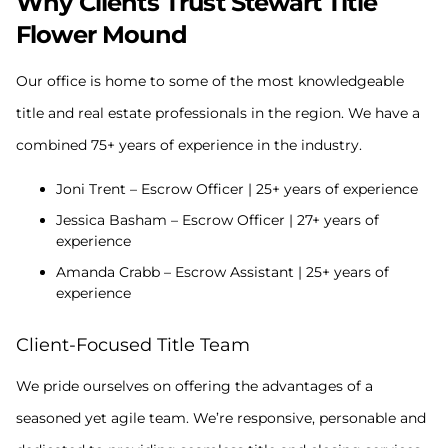
Why Clients Trust Stewart Title
Flower Mound
Our office is home to some of the most knowledgeable
title and real estate professionals in the region. We have a
combined 75+ years of experience in the industry.
Joni Trent – Escrow Officer | 25+ years of experience
Jessica Basham – Escrow Officer | 27+ years of
experience
Amanda Crabb – Escrow Assistant | 25+ years of
experience
Client-Focused Title Team
We pride ourselves on offering the advantages of a
seasoned yet agile team. We’re responsive, personable and