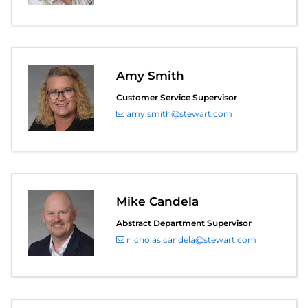
Amy Smith
Customer Service Supervisor
amy.smith@stewart.com
Mike Candela
Abstract Department Supervisor
nicholas.candela@stewart.com