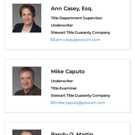
Ann Casey, Esq.
Title Department Supervisor
Underwriter
Stewart Title Guaranty Company
ann.casey@stewart.com
Mike Caputo
Underwriter
Title Examiner
Stewart Title Guaranty Company
mike.caputo@stewart.com
Randy O. Martin