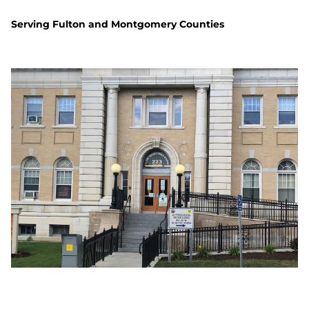
Serving Fulton and Montgomery Counties