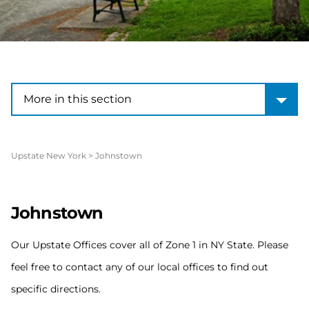
More in this section
More in this section
Upstate New York
>
Johnstown
Johnstown
Our Upstate Offices cover all of Zone 1 in NY State. Please
feel free to contact any of our local offices to find out
specific directions.