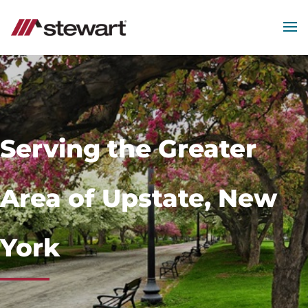
MEN
Start
of
Main
Content
Serving the Greater
Area of Upstate, New
York