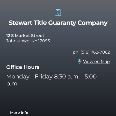
Stewart Title Guaranty Company
12 S Market Street
Johnstown, NY 12095
ph. (518) 762-7862
View on Map
Office Hours
Monday - Friday 8:30 a.m. - 5:00
p.m.
More Info