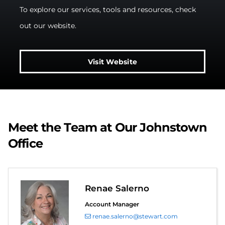
To explore our services, tools and resources, check
out our website.
Visit Website
Meet the Team at Our Johnstown
Office
Renae Salerno
Account Manager
renae.salerno@stewart.com