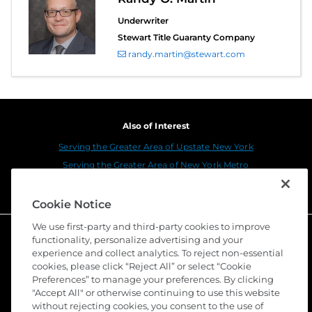
Underwriter
Stewart Title Guaranty Company
randy.martin@stewart.com
Also of Interest
Serving the Greater Area of Upstate New York
Serving the Greater Area of New York Metro
All New York Title Agency, Inc. (National...
Cookie Notice
We use first-party and third-party cookies to improve
functionality, personalize advertising and your
experience and collect analytics. To reject non-essential
cookies, please click “Reject All” or select “Cookie
Preferences” to manage your preferences. By clicking
"Accept All" or otherwise continuing to use this website
without rejecting cookies, you consent to the use of