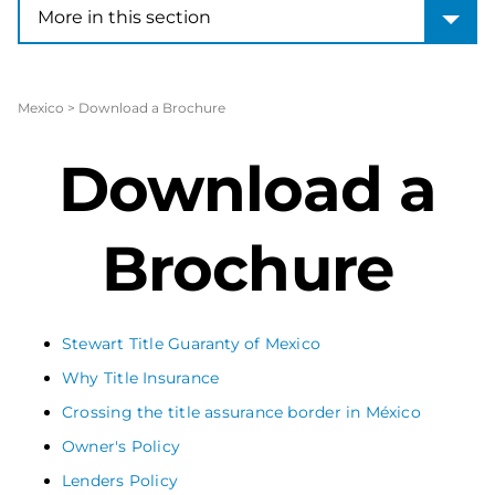
More in this section
More in this section
Mexico
>
Download a Brochure
Download a
Brochure
Stewart Title Guaranty of Mexico
Why Title Insurance
Crossing the title assurance border in México
Owner's Policy
Lenders Policy