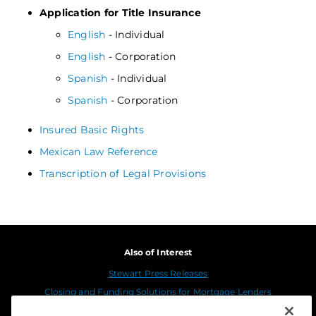
Application for Title Insurance
English
- Individual
English
- Corporation
Spanish
- Individual
Spanish
- Corporation
Insured Basic Rights
Mexican Law Reference
Transcription of Legal Provisions
Also of Interest
Stewart Press Releases
Closing and Funding Solutions for Mortgage Lenders
Stewart in the Media