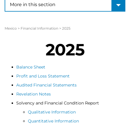
More in this section
More in this section
Mexico
>
Financial Information
>
2025
2025
Balance Sheet
Profit and Loss Statement
Audited Financial Statements
Revelation Notes
Solvency and Financial Condition Report
Qualitative Information
Quantitative Information