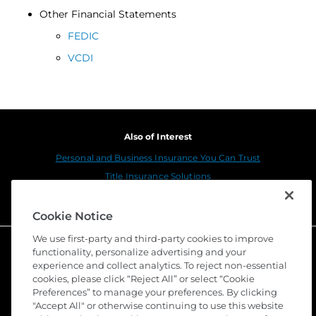
Other Financial Statements
FEDIC
VCDI
Also of Interest
Personal and Business Insurance You Can Trust
Title Insurance Solutions
Sustainability
Cookie Notice
We use first-party and third-party cookies to improve
functionality, personalize advertising and your
experience and collect analytics. To reject non-essential
cookies, please click “Reject All” or select “Cookie
Preferences” to manage your preferences. By clicking
"Accept All" or otherwise continuing to use this website