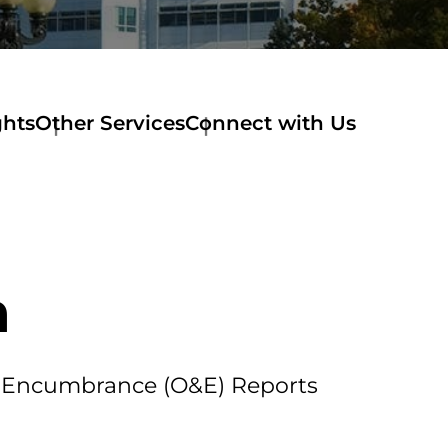
ghts
Other Services
Connect with Us
m
nd Encumbrance (O&E) Reports