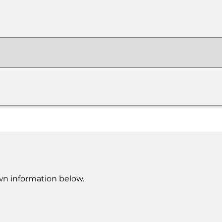
own information below.