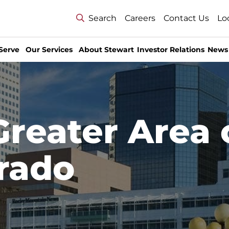
Search
Careers
Contact Us
Lo
Serve
Our Services
About Stewart
Investor Relations
News
Greater Area 
rado