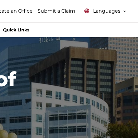
Languages
cate an Office
Submit a Claim
Quick Links
of