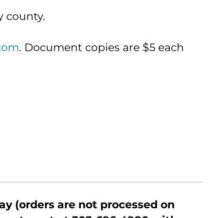
y county.
com
. Document copies are $5 each
ay (orders are not processed on