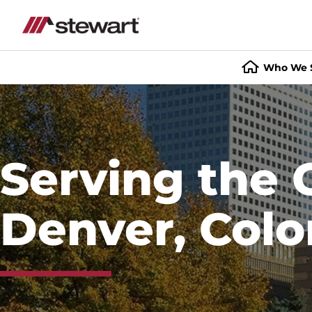
Who We 
Start
of
Main
Content
Serving the 
Denver, Colo