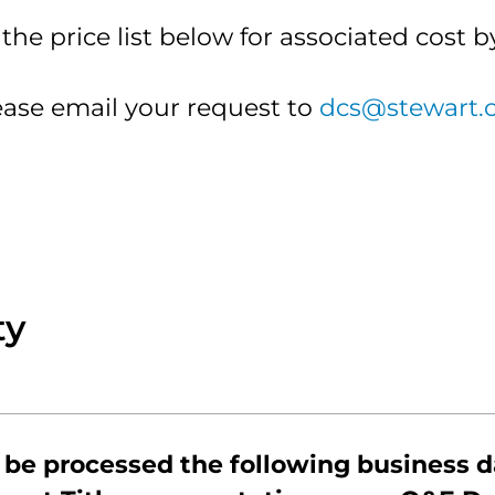
ckson
and
he price list below for associated cost b
Seller
ld
Resources
tes
Stewart
ease email your request to
dcs@stewart.
inidad
Forever
tes
Farm
ty
$100
$125
 be processed the following business d