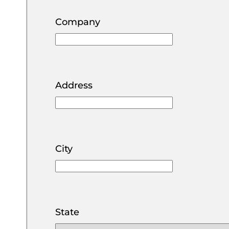
Lincol
Elbert
Montrose
Company
Moffat
Jefferson
Otero
Mont
Larimer
Ouray
Park
Morgan
Address
Pitkin
Phillips
Prowe
Pueblo
Routt
Teller
City
Summ
Weld
State