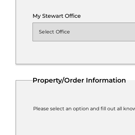
My Stewart Office
Property/Order Information
Please select an option and fill out all kn