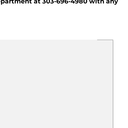
Department at 303-696-4980 with any