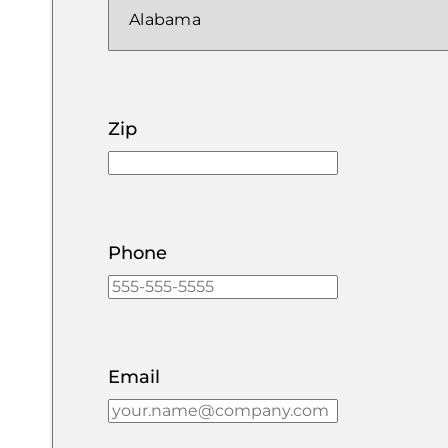
Zip
Phone
Email