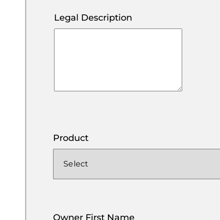
Legal Description
Product
Owner First Name