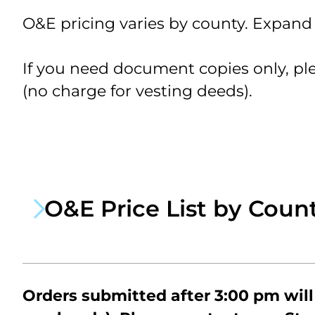
Ja
O&E pricing varies by county. Expand t
&
We
Ra
If you need document copies only, pl
Tr
Ra
(no charge for vesting deeds).
O&E Price List by Coun
$5
$55
$85
Orders submitted after 3:00 pm will