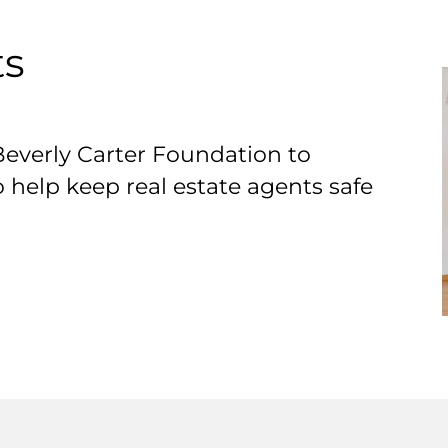
ts
Beverly Carter Foundation to
o help keep real estate agents safe
T