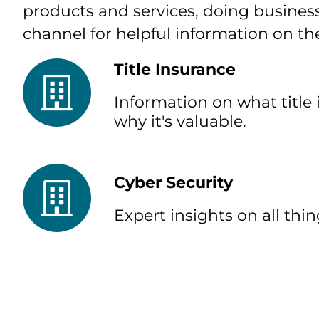
products and services, doing business
channel for helpful information on th
Title Insurance
Information on what title 
why it's valuable.
Cyber Security
Expert insights on all thin