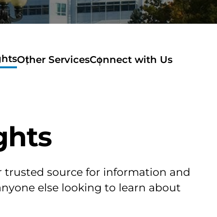
ghts
Other Services
Connect with Us
ghts
r trusted source for information and
 anyone else looking to learn about