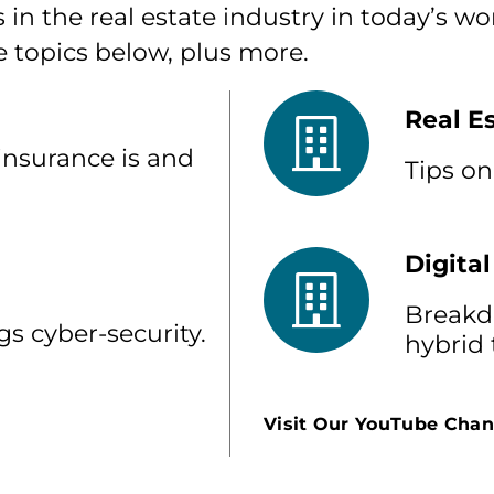
 in the real estate industry in today’s w
e topics below, plus more.
Real E
insurance is and
Tips on
Digital
Breakdo
gs cyber-security.
hybrid
Visit Our YouTube Chan