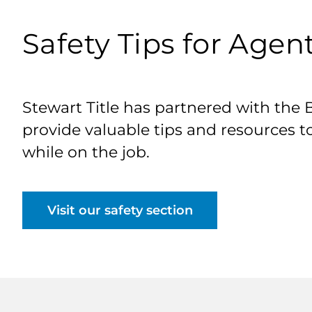
Safety Tips for Agen
Stewart Title has partnered with the 
provide valuable tips and resources t
while on the job.
Visit our safety section