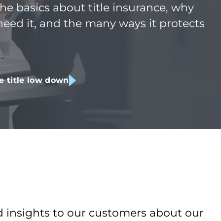
he basics about title insurance, why
need it, and the many ways it protects
e title low down
d insights to our customers about our