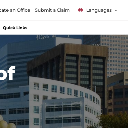
Languages
cate an Office
Submit a Claim
Quick Links
of