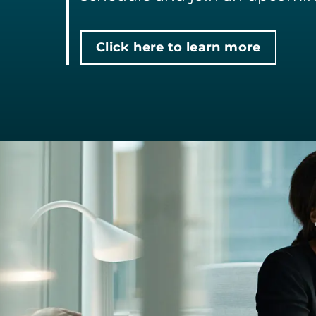
Click here to learn more