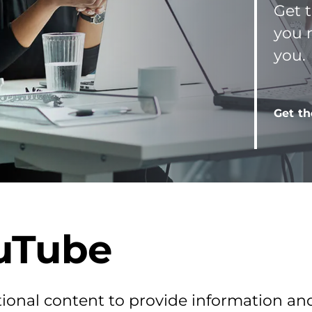
Get t
you 
you.
Get th
uTube
ional content to provide information an