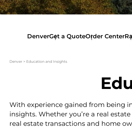
Denver
Get a Quote
Order Center
Ra
Order
Ra
Center
Co
Order
Ra
Denver
>
Education and Insights
Services
Ma
Order
De
Edu
O&E
Ra
Lo
Ra
El
Pa
With experience gained from being in 
Ra
insights. Whether you’re a real estate
Tel
Ra
real estate transactions and home own
La