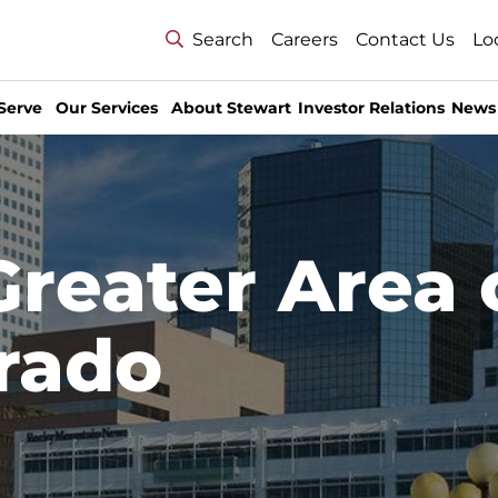
Search
Careers
Contact Us
Lo
Serve
Our Services
About Stewart
Investor Relations
News
Greater Area 
rado