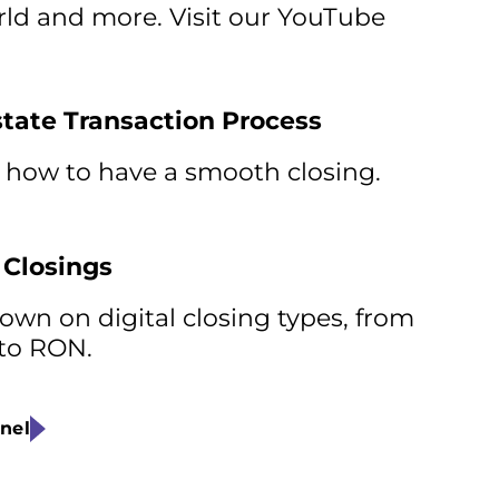
orld and more. Visit our YouTube
state Transaction Process
 how to have a smooth closing.
 Closings
wn on digital closing types, from
 to RON.
nel