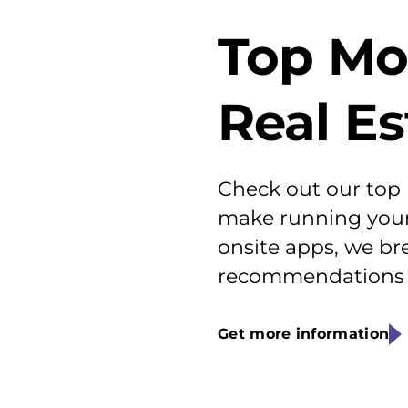
Top Mo
Real E
Check out our top
make running your 
onsite apps, we br
recommendations f
Get more information