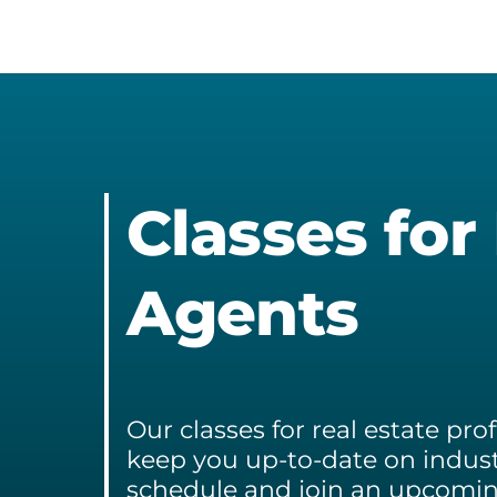
Ja
&
We
Ra
Tr
Ra
Classes for
Agents
Our classes for real estate pr
keep you up-to-date on indust
schedule and join an upcoming 