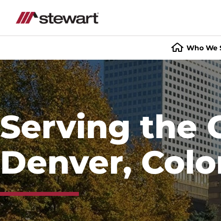
Who We 
Start
of
Main
Content
Serving the 
Denver, Colo