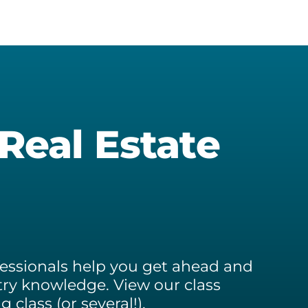
ckson
and
Seller
ld
Resources
tes
Stewart
inidad
Forever
tes
Farm
 Real Estate
ofessionals help you get ahead and
ry knowledge. View our class
class (or several!).