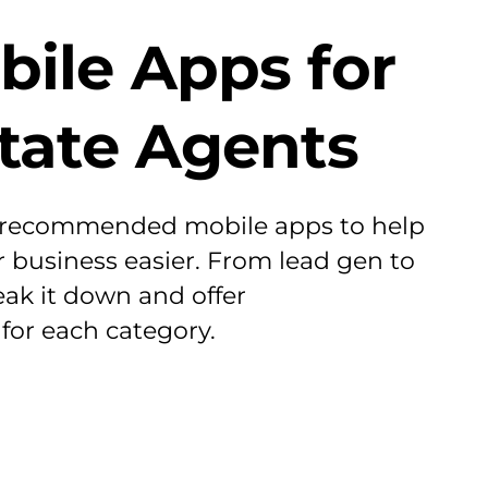
bile Apps for
state Agents
 recommended mobile apps to help
business easier. From lead gen to
eak it down and offer
or each category.