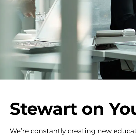
Stewart on Yo
We’re constantly creating new educat