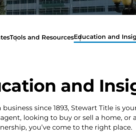
Education and Insi
tes
Tools and Resources
Education
tes
Tools
and
lorado
and
Insights
te
Resources
Available
nual
Get
Real
nver
a
Estate
cation and Insi
tes
Quote
Classes
gan
Stewart
tes
Now
Mortage
so
Calculator
business since 1893, Stewart Title is you
tes
Amortization
 agent, looking to buy or sell a home, or
ler
Calculator
tes
Home
ership, you’ve come to the right place.
rimer,
Buyer