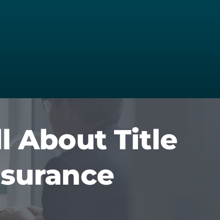
ll About Title
nsurance