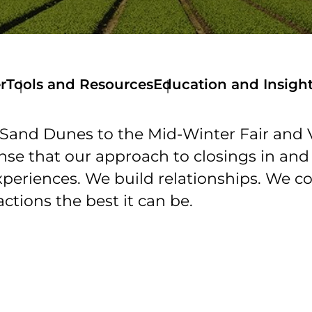
r
Tools and Resources
Education and Insigh
Tools
and
Sand Dunes to the Mid-Winter Fair and Vi
Resources
Get
ense that our approach to closings in an
a
xperiences. We build relationships. We c
Quote
Stewart
ctions the best it can be.
Now
Mortage
Calculator
Amortization
Calculator
Online
Documents