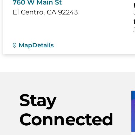
760 W Main St
El Centro
,
CA
92243
Map
Details
Stay
Connected