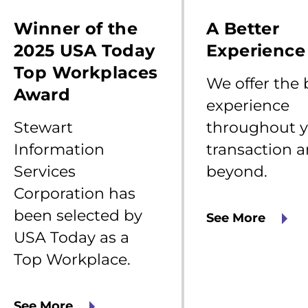
tewart
We
nformation
offer
Winner of the
A Better
ervices
the
orporation
best
2025 USA Today
Experience
as
experience
Top Workplaces
een
throughout
We offer the 
elected
your
Award
y
transaction
experience
SA
and
Stewart
throughout 
oday
beyond.
s
Information
transaction 
op
Services
beyond.
orkplace.
Corporation has
been selected by
See More
USA Today as a
Top Workplace.
See More