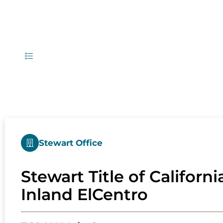
1
Office Locati
List
Map
Stewart Office
Stewart Title of California
Inland ElCentro