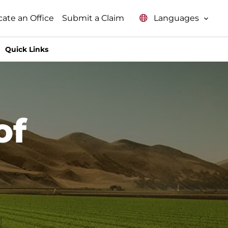
Languages
cate an Office
Submit a Claim
Quick Links
of