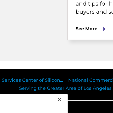
buyers
and tips for
and
buyers and se
sellers.
See More
ervices Center of Silicon...
National Commercia
Serving the Greater Area of Los Angeles,