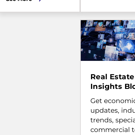
Get
economic
Real Estate
updates,
industry
Insights Bl
trends,
specialized
Get economi
commercial
topics,
updates, ind
and
trends, speci
tips
for
commercial t
home