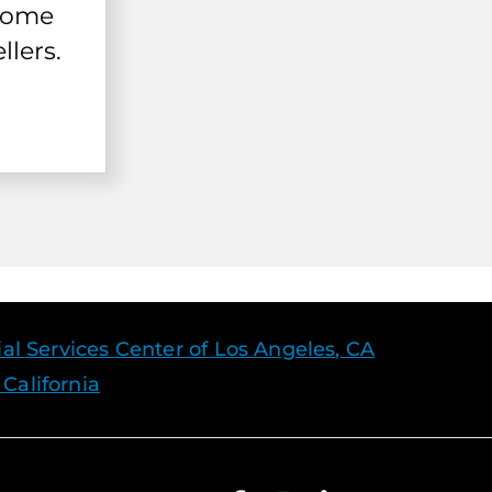
 home
llers.
l Services Center of Los Angeles, CA
 California