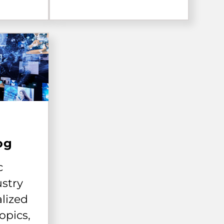
og
c
ustry
alized
opics,