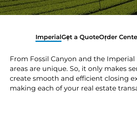
Imperial
Get a Quote
Order Cente
Order
Center
From Fossil Canyon and the Imperial 
Order
Services
areas are unique. So, it only makes s
Order
create smooth and efficient closing e
Customer
Services
making each of your real estate transa