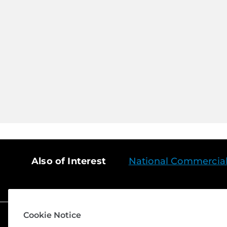
Also of Interest
National Commercial S
Cookie Notice