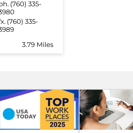
ph.
(760) 335-
3980
fx.
(760) 335-
3989
3.79 Miles