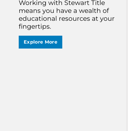
S
Working with Stewart Title
I
means you have a wealth of
S
educational resources at your
C
h
fingertips.
b
s
b
Explore More
U
T
a
a
T
W