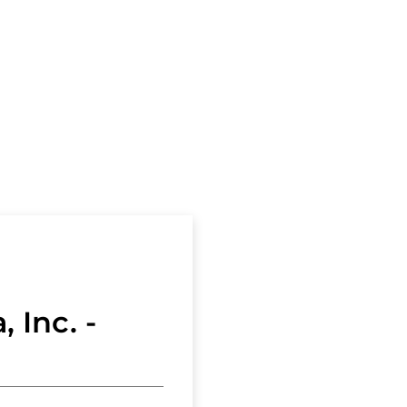
and
ons
Forms
Marketing
and
Sales
Materials
Home
Buyers
and
Sellers
, Inc. -