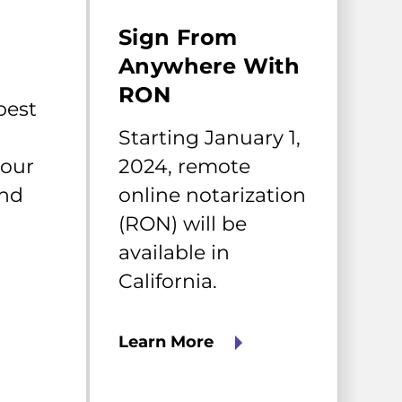
Starting
January
Sign From
1,
2024,
Anywhere With
remote
RON
online
best
notarization
(RON)
Starting January 1,
will
your
2024, remote
be
available
and
online notarization
in
California.
(RON) will be
available in
California.
Learn More