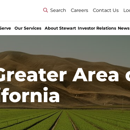
Search
Careers
Contact Us
Lo
Serve
Our Services
About Stewart
Investor Relations
News
Greater Area 
ifornia