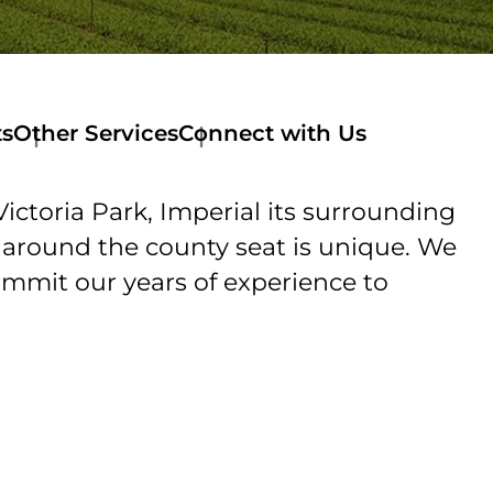
ts
Other Services
Connect with Us
ctoria Park, Imperial its surrounding
d around the county seat is unique. We
ommit our years of experience to