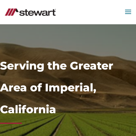
MEN
Start
of
Main
Content
Serving the Greater
Area of Imperial,
California