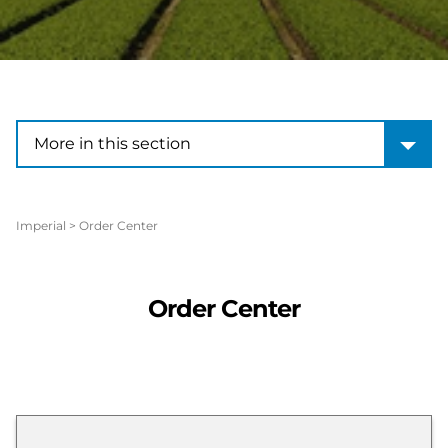
More in this section
More in this section
Imperial
>
Order Center
Order Center