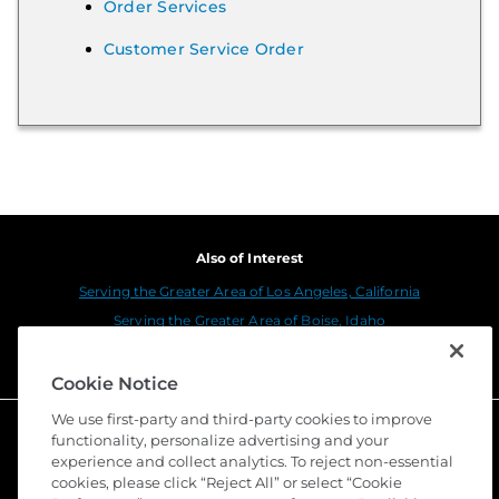
Order Services
Customer Service Order
Also of Interest
Serving the Greater Area of Los Angeles, California
Serving the Greater Area of Boise, Idaho
Serving the Greater Area of Portland, Oregon
Cookie Notice
We use first-party and third-party cookies to improve
functionality, personalize advertising and your
experience and collect analytics. To reject non-essential
cookies, please click “Reject All” or select “Cookie