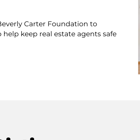
Beverly Carter Foundation to
o help keep real estate agents safe
T