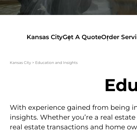
Kansas City
Get A Quote
Order Serv
Kansas City
>
Education and Insights
Edu
With experience gained from being in 
insights. Whether you’re a real estate
real estate transactions and home own