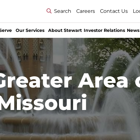
Search
Careers
Contact Us
Lo
Serve
Our Services
About Stewart
Investor Relations
News
Greater Area 
 Missouri