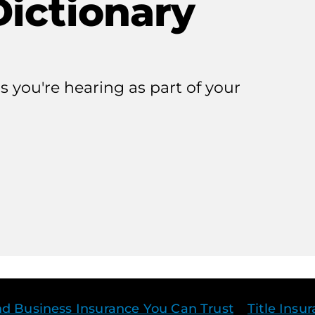
Dictionary
 you're hearing as part of your
r
j
nd Business Insurance You Can Trust
Title Insu