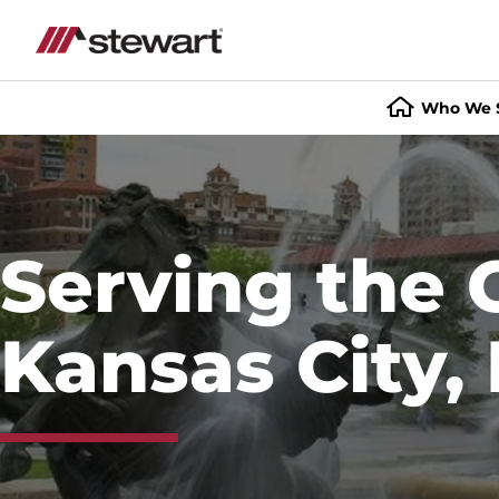
Who We 
Start
of
Main
Content
Serving the 
Kansas City,