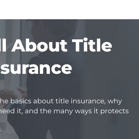
ll About Title
nsurance
he basics about title insurance, why
need it, and the many ways it protects