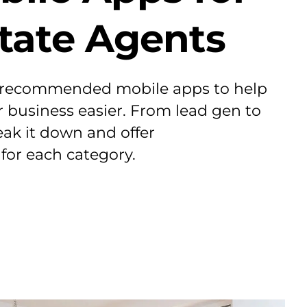
state Agents
 recommended mobile apps to help
business easier. From lead gen to
eak it down and offer
or each category.