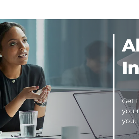
and
Sellers
Seller's
Net
Sheet
(KS)
A
Buyer's
Close
Sheet
I
(KS)
Seller's
Net
Sheet
(MO)
Buyer's
Get t
Close
you 
Sheet
(MO)
you.