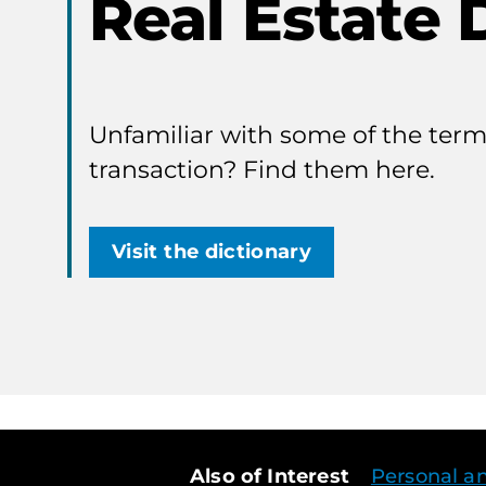
Real Estate 
Unfamiliar with some of the terms
transaction? Find them here.
Visit the dictionary
Also of Interest
Personal a