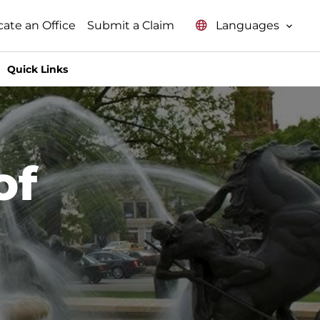
Languages
cate an Office
Submit a Claim
Quick Links
of