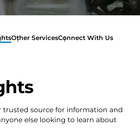
ghts
Other Services
Connect With Us
ghts
r trusted source for information and
 anyone else looking to learn about