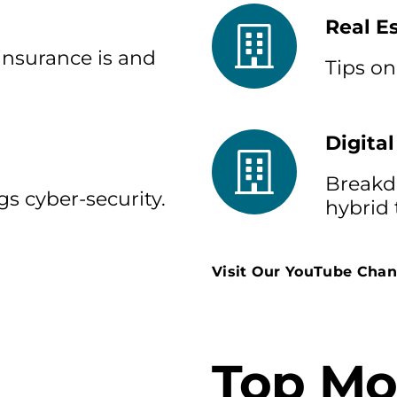
Real E
insurance is and
Tips on
Digital
Breakdo
gs cyber-security.
hybrid
Visit Our YouTube Chan
Top Mo