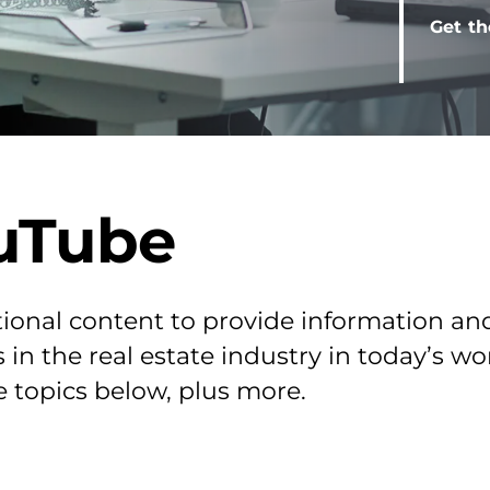
Get th
uTube
ional content to provide information an
 in the real estate industry in today’s w
e topics below, plus more.