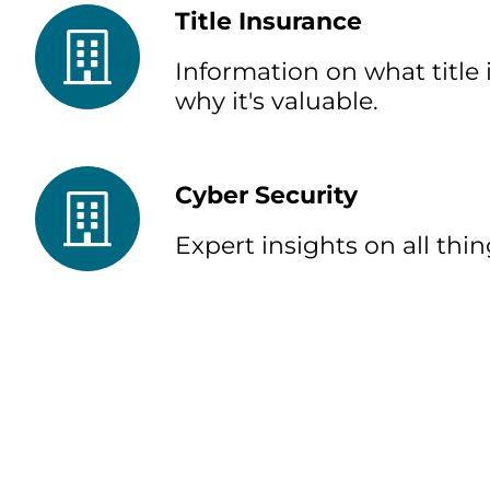
Title Insurance
Information on what title 
why it's valuable.
Cyber Security
Expert insights on all thin