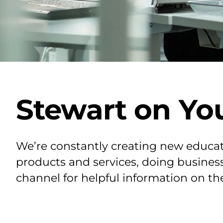
Stewart on Yo
We’re constantly creating new educat
products and services, doing business
channel for helpful information on th