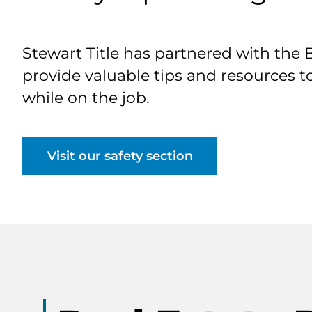
Stewart Title has partnered with the 
provide valuable tips and resources t
while on the job.
Visit our safety section