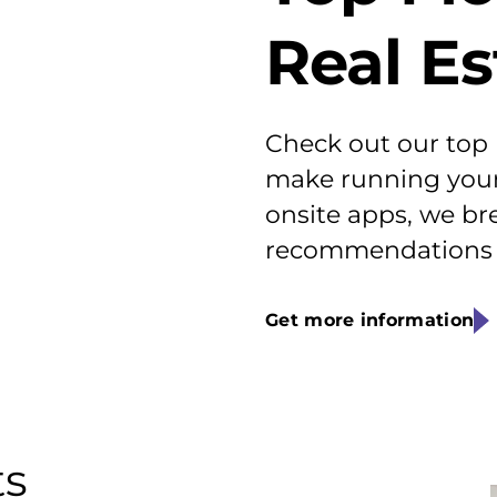
Real E
Check out our top
make running your 
onsite apps, we br
recommendations f
Get more information
ts