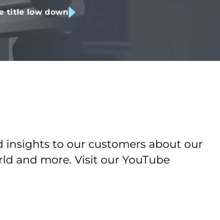
e title low down
d insights to our customers about our
orld and more. Visit our YouTube