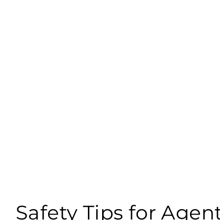
Safety Tips for Agen