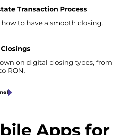
state Transaction Process
 how to have a smooth closing.
 Closings
wn on digital closing types, from
 to RON.
nel
bile Apps for