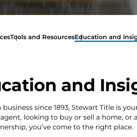
ices
Tools and Resources
Education and Insi
Tools
and
Resources
Get
A
cation and Insi
Quote
Stewart
Now
Mortage
Calculator
business since 1893, Stewart Title is you
Amortization
 agent, looking to buy or sell a home, or
Calculator
Home
ership, you’ve come to the right place.
Buyers