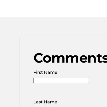
Comments 
First Name
Last Name