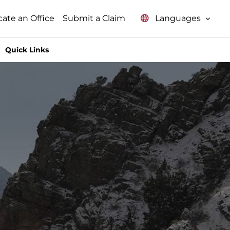
Languages
cate an Office
Submit a Claim
Quick Links