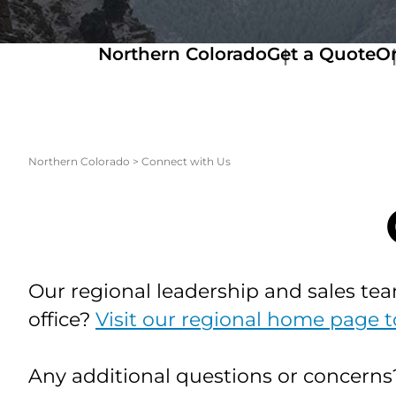
Northern Colorado
Get a Quote
Or
Northern Colorado
>
Connect with Us
Our regional leadership and sales tea
office?
Visit our regional home page t
Any additional questions or concern