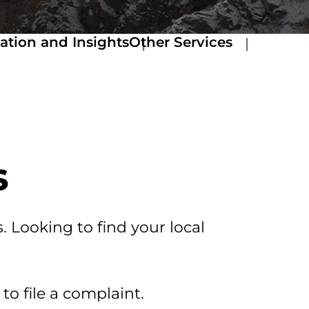
ation and Insights
Other Services
s
. Looking to find your local
to file a complaint.