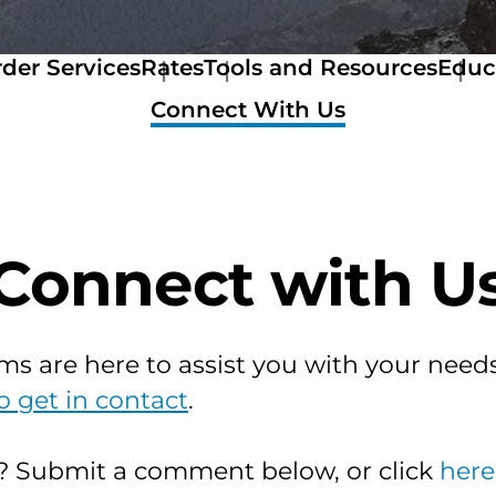
der Services
Rates
Tools and Resources
Educ
Rates
Tools
Connect With Us
Colorado
and
Rate
Resources
Manual
Get
Denver
a
Rates
Quote
Logan
Stewart
Connect with U
Rates
Now
El
Mortage
Paso
Calculator
Rates
Amortization
ms are here to assist you with your needs
Teller
Calculator
Rates
Home
o get in contact
.
Larimer,
Buyer
Jackson
&
&
Seller
s? Submit a comment below, or click
here
Weld
Resources