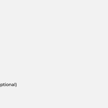
ptional)