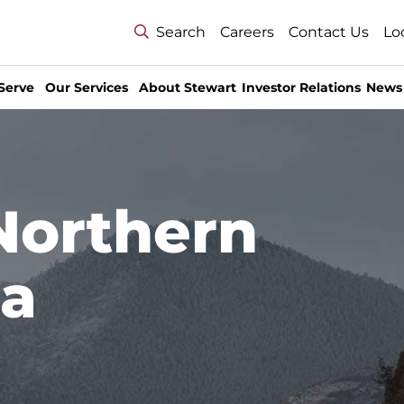
Search
Careers
Contact Us
Lo
Serve
Our Services
About Stewart
Investor Relations
News
Northern
ea