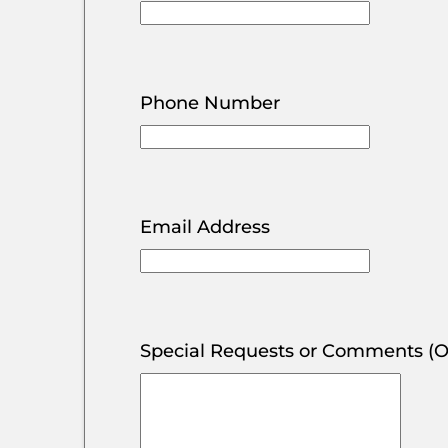
Phone Number
Email Address
Special Requests or Comments (O