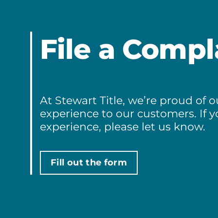
File a Compl
At Stewart Title, we’re proud of
experience to our customers. If 
experience, please let us know.
Fill out the form