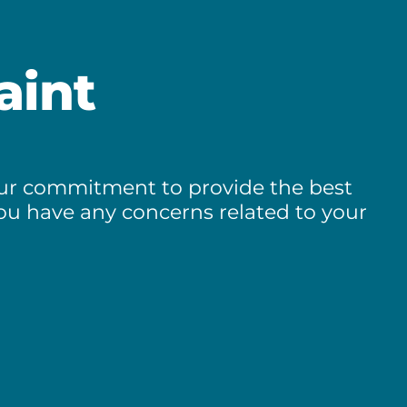
aint
 our commitment to provide the best
you have any concerns related to your