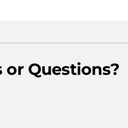
Rates
Trinidad
Rates
or Questions?