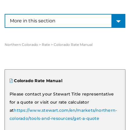
More in this section
More in this section
Northern Colorado
>
Rate
>
Colorado Rate Manual
Colorado Rate Manual
Please contact your Stewart Title representative
for a quote or visit our rate calculator
at
https://www.stewart.com/en/markets/northern-
colorado/tools-and-resources/get-a-quote