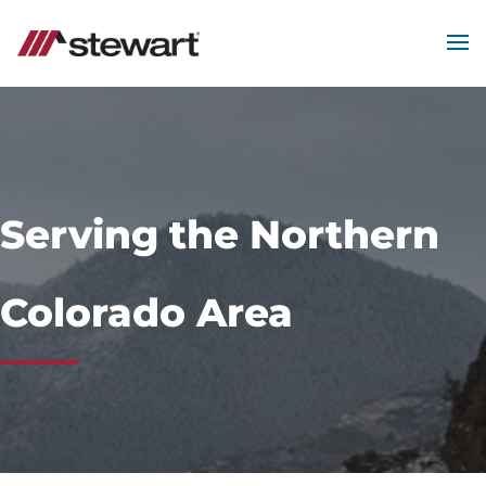
MEN
Start
of
Main
Content
Serving the Northern
Colorado Area