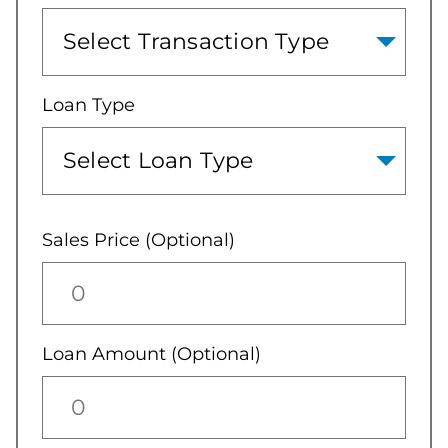
Loan Type
Sales Price (Optional)
Loan Amount (Optional)