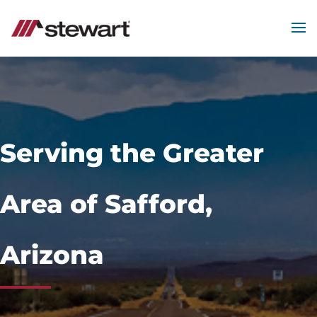
MEN
Start
of
Main
Content
Serving the Greater
Area of Safford,
Arizona