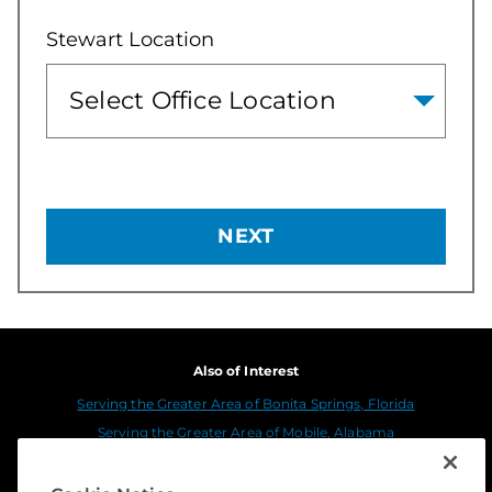
Stewart Location
NEXT
Also of Interest
Serving the Greater Area of Bonita Springs, Florida
Serving the Greater Area of Mobile, Alabama
Serving the Greater Area of Ventura and...