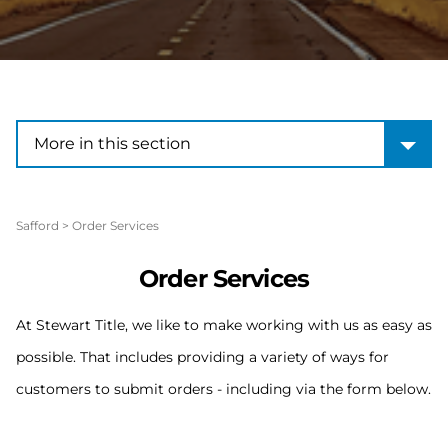
More in this section
More in this section
Safford
>
Order Services
Order Services
At Stewart Title, we like to make working with us as easy as
possible. That includes providing a variety of ways for
customers to submit orders - including via the form below.