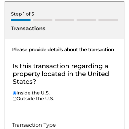
Step
1
of
5
Transactions
Please provide details about the transaction
Is this transaction regarding a
property located in the United
States?
Inside the U.S.
Outside the U.S.
Transaction Type