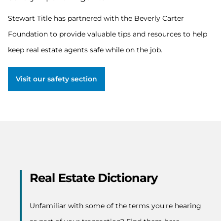
has
partnered
Stewart Title has partnered with the Beverly Carter
with
Foundation to provide valuable tips and resources to help
the
Beverly
keep real estate agents safe while on the job.
Carter
Foundation
to
Visit our safety section
provide
valuable
tips
and
resources
to
help
keep
real
estate
Real Estate Dictionary
agents
safe
while
Unfamiliar with some of the terms you're hearing
on