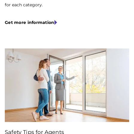
for each category.
Get more information
Stewart
Safety Tips for Agents
Title