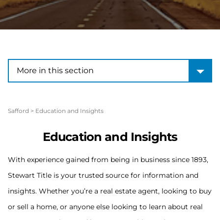
More in this section
More in this section
Safford
>
Education and Insights
Education and Insights
With experience gained from being in business since 1893,
Stewart Title is your trusted source for information and
insights. Whether you’re a real estate agent, looking to buy
or sell a home, or anyone else looking to learn about real