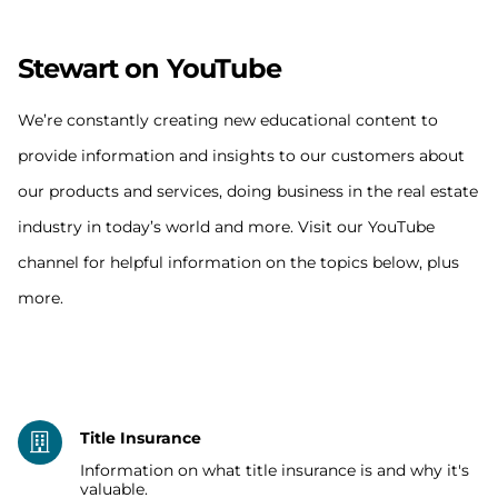
Stewart on YouTube
We’re constantly creating new educational content to
provide information and insights to our customers about
our products and services, doing business in the real estate
industry in today’s world and more. Visit our YouTube
channel for helpful information on the topics below, plus
more.
Title Insurance
Information on what title insurance is and why it's
valuable.