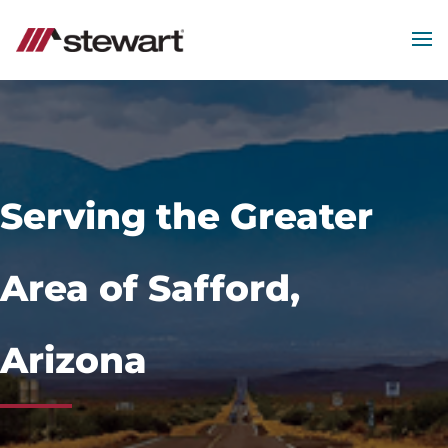
MEN
Start
of
Main
Content
Serving the Greater
Area of Safford,
Arizona