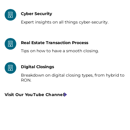
Cyber Security
Expert insights on all things cyber-security.
Real Estate Transaction Process
Tips on how to have a smooth closing.
Digital Closings
Breakdown on digital closing types, from hybrid to
RON.
Visit Our YouTube Channel