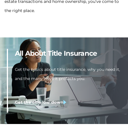
estate transactions and home ownership, you’ve come to
the right place.
All About Title Insurance
Get the basics about title insurance, why you need it,
and the many ways it protects you.
Get the title low down