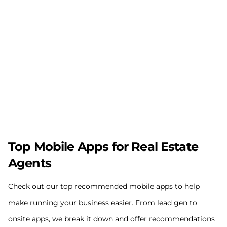
Top Mobile Apps for Real Estate
Agents
Check out our top recommended mobile apps to help
make running your business easier. From lead gen to
onsite apps, we break it down and offer recommendations