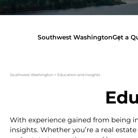
Southwest Washington
Get a Q
Southwest Washington
>
Education and Insights
Edu
With experience gained from being in 
insights. Whether you’re a real estate