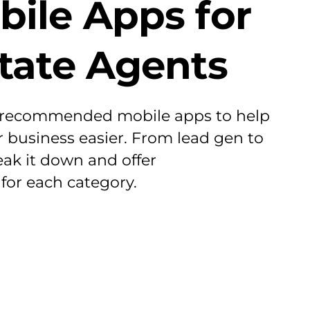
bile Apps for
state Agents
 recommended mobile apps to help
business easier. From lead gen to
eak it down and offer
or each category.