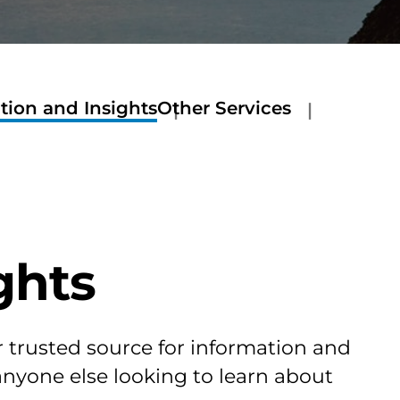
tion and Insights
Other Services
ghts
r trusted source for information and
 anyone else looking to learn about