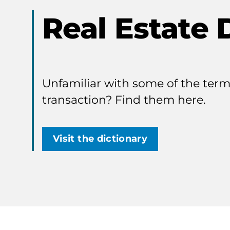
Real Estate 
Unfamiliar with some of the terms
transaction? Find them here.
Visit the dictionary