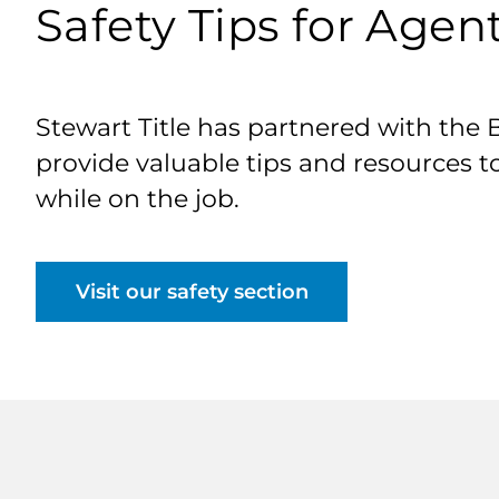
Safety Tips for Agen
Stewart Title has partnered with the 
provide valuable tips and resources t
while on the job.
Visit our safety section