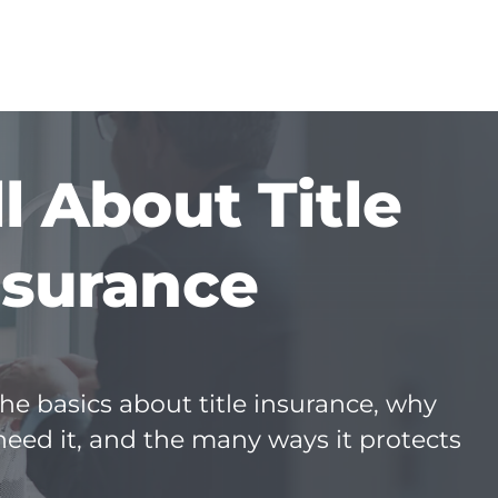
ll About Title
nsurance
he basics about title insurance, why
need it, and the many ways it protects