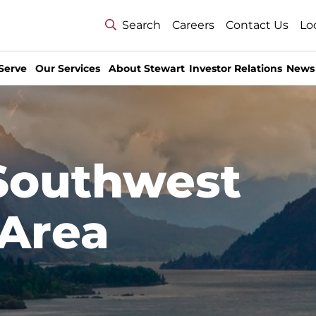
Search
Careers
Contact Us
Lo
Serve
Our Services
About Stewart
Investor Relations
News
 Southwest
Area