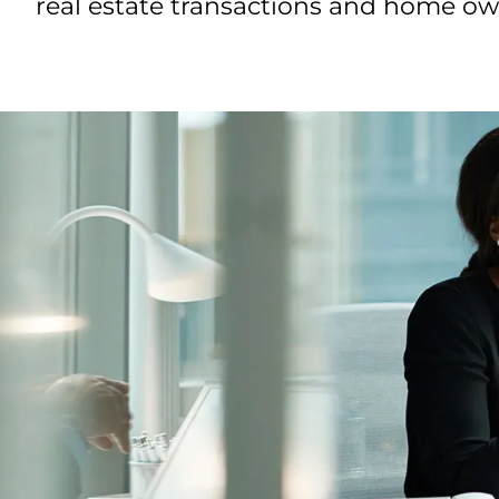
real estate transactions and home own