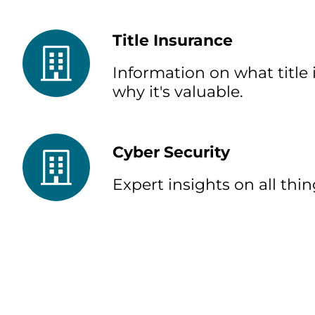
Title Insurance
Information on what title 
why it's valuable.
Cyber Security
Expert insights on all thin