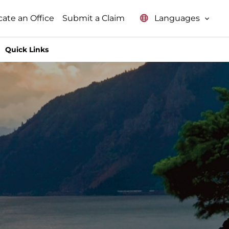
Languages
cate an Office
Submit a Claim
Quick Links