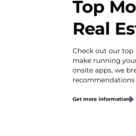
Top Mo
Real E
Check out our top
make running your 
onsite apps, we br
recommendations f
Get more information