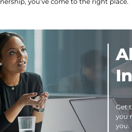
ership, you’ve come to the right place.
and
Seller
Resources
A
I
Get t
you 
you.