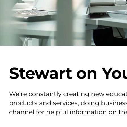
Stewart on Yo
We’re constantly creating new educat
products and services, doing business
channel for helpful information on th