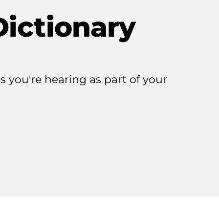
Dictionary
 you're hearing as part of your
r
j