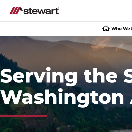
Who We 
Start
of
Main
Content
Serving the
Washington 