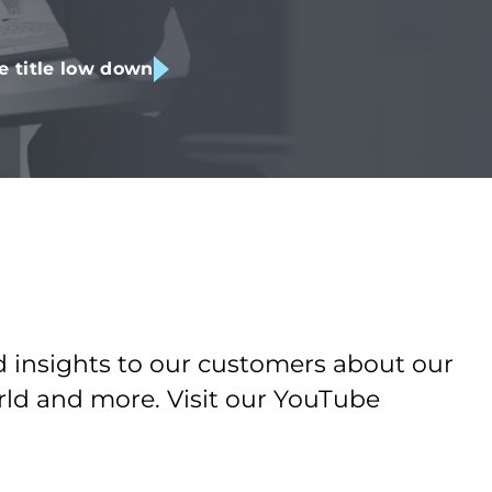
e title low down
d insights to our customers about our
orld and more. Visit our YouTube