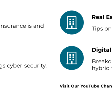
Real E
insurance is and
Tips on
Digital
Breakdo
gs cyber-security.
hybrid
Visit Our YouTube Chan