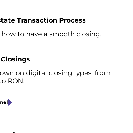
state Transaction Process
 how to have a smooth closing.
 Closings
wn on digital closing types, from
 to RON.
nel