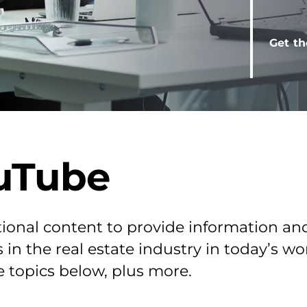
Get th
uTube
ional content to provide information an
 in the real estate industry in today’s w
e topics below, plus more.