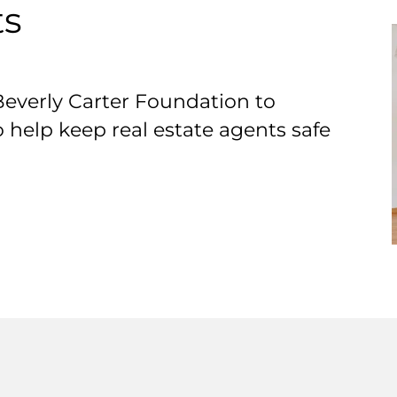
ts
Beverly Carter Foundation to
o help keep real estate agents safe
T