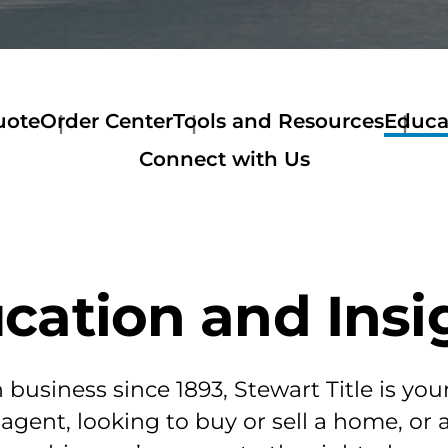
uote
Order Center
Tools and Resources
Educa
Order
Tools
Connect with Us
Center
and
Order
Resources
Services
Get
Listing
a
Order
Quote
Customer
Stewart
cation and Insi
Resources
Now
Order
Mortage
Calculator
Amortization
business since 1893, Stewart Title is you
Calculator
Home
 agent, looking to buy or sell a home, or
Buyer