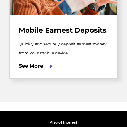
Quickly
and
Mobile Earnest Deposits
securely
deposit
earnest
Quickly and securely deposit earnest money
money
from
from your mobile device.
your
mobile
See More
device.
Also of Interest