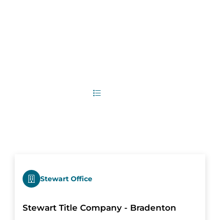
5
Office Locations
List
Map
Stewart Office
Stewart Title Company - Bradenton