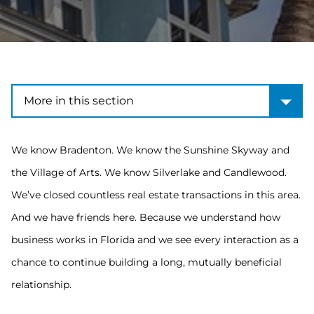
More in this section
More in this section
We know Bradenton. We know the Sunshine Skyway and
the Village of Arts. We know Silverlake and Candlewood.
We’ve closed countless real estate transactions in this area.
And we have friends here. Because we understand how
business works in Florida and we see every interaction as a
chance to continue building a long, mutually beneficial
relationship.