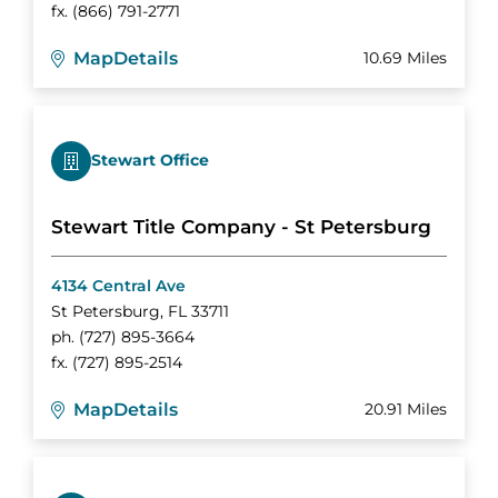
fx.
(866) 791-2771
Map
Details
10.69 Miles
Stewart Office
Stewart Title Company - St Petersburg
4134 Central Ave
St Petersburg
,
FL
33711
ph.
(727) 895-3664
fx.
(727) 895-2514
Map
Details
20.91 Miles