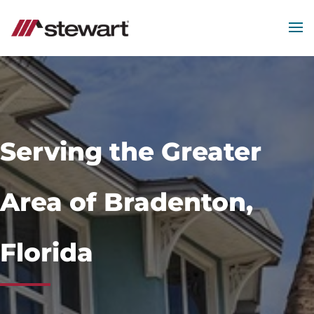
MEN
Start
of
Main
Content
Serving the Greater
Area of Bradenton,
Florida