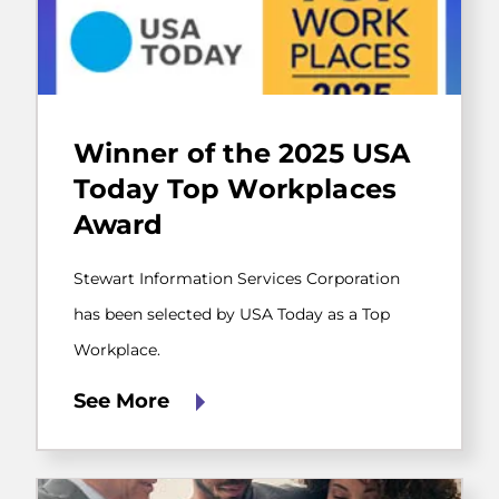
Stewart
Information
Winner of the 2025 USA
Services
Corporation
Today Top Workplaces
has
Award
been
selected
by
Stewart Information Services Corporation
USA
Today
has been selected by USA Today as a Top
as
Workplace.
a
Top
Workplace.
See More