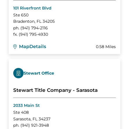
101 Riverfront Blvd
Ste 650
Bradenton
,
FL
34205
ph.
(941) 794-2116
fx.
(941) 795-4930
Map
Details
0.58 Miles
Stewart Office
Stewart Title Company - Sarasota
2033 Main St
Ste 408
Sarasota
,
FL
34237
ph.
(941) 921-3948