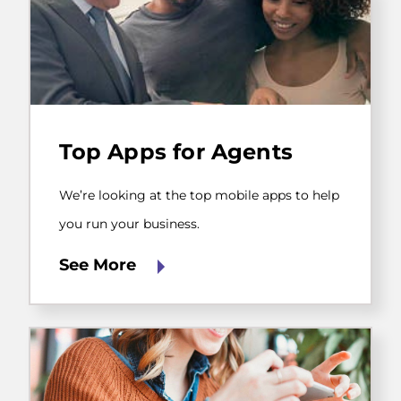
We’re
looking
Top Apps for Agents
at
the
top
We’re looking at the top mobile apps to help
mobile
apps
you run your business.
to
help
See More
you
run
your
business.