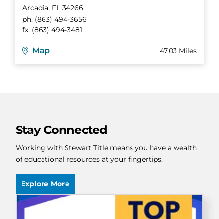
Arcadia
,
FL
34266
ph.
(863) 494-3656
fx.
(863) 494-3481
Map
47.03 Miles
Stay Connected
Working with Stewart Title means you have a wealth
of educational resources at your fingertips.
Explore More