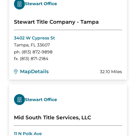
Stewart Office
Stewart Title Company - Tampa
3402 W Cypress St
Tampa
,
FL
33607
ph.
(813) 872-9898
fx.
(813) 871-2184
Map
Details
32.10 Miles
Stewart Office
Mid South Title Services, LLC
11 N Polk Ave