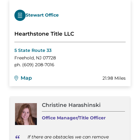
Stewart Office
Hearthstone Title LLC
5 State Route 33
Freehold
,
NJ
07728
ph.
(609) 208-7016
Map
21.98 Miles
Christine Harashinski
Office Manager/Title Officer
If there are obstacles we can remove