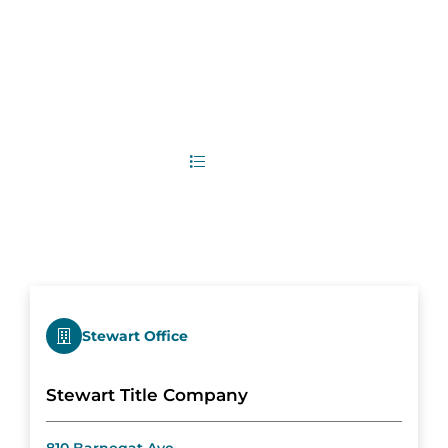
3
Office Locations
List
Map
Stewart Office
Stewart Title Company