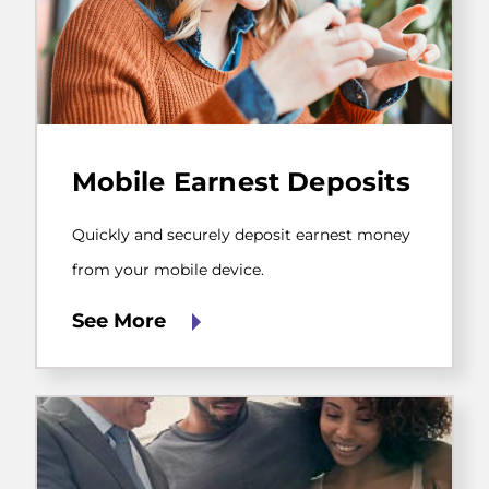
Quickly
and
Mobile Earnest Deposits
securely
deposit
earnest
Quickly and securely deposit earnest money
money
from
from your mobile device.
your
mobile
See More
device.