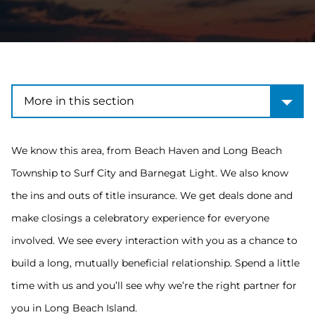
More in this section
More in this section
We know this area, from Beach Haven and Long Beach
Township to Surf City and Barnegat Light. We also know
the ins and outs of title insurance. We get deals done and
make closings a celebratory experience for everyone
involved. We see every interaction with you as a chance to
build a long, mutually beneficial relationship. Spend a little
time with us and you’ll see why we’re the right partner for
you in Long Beach Island.