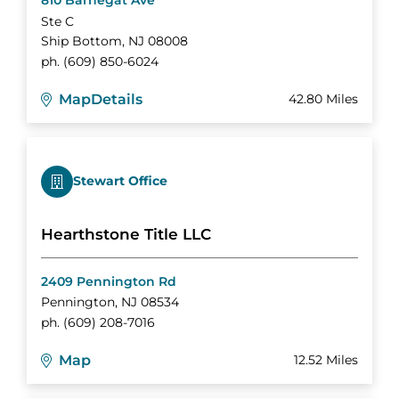
810 Barnegat Ave
Ste C
Ship Bottom
,
NJ
08008
ph.
(609) 850-6024
Map
Details
42.80 Miles
Stewart Office
Hearthstone Title LLC
2409 Pennington Rd
Pennington
,
NJ
08534
ph.
(609) 208-7016
Map
12.52 Miles