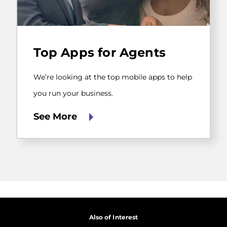
We’re
looking
Top Apps for Agents
at
the
top
We’re looking at the top mobile apps to help
mobile
apps
you run your business.
to
help
See More
you
run
your
business.
Also of Interest