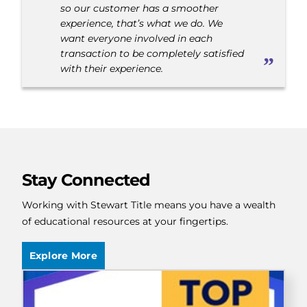
so our customer has a smoother
experience, that’s what we do. We
want everyone involved in each
transaction to be completely satisfied
with their experience.
Stay Connected
Working with Stewart Title means you have a wealth
of educational resources at your fingertips.
Explore More