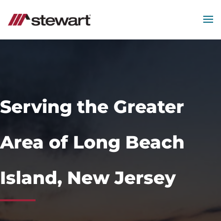
MEN
Start
of
Main
Content
Serving the Greater
Area of Long Beach
Island, New Jersey