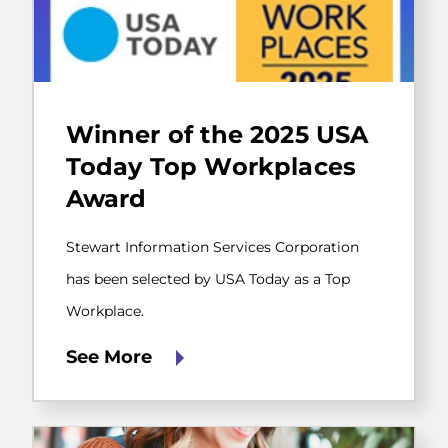
Stewart
Information
Winner of the 2025 USA
Services
Corporation
Today Top Workplaces
has
Award
been
selected
by
Stewart Information Services Corporation
USA
Today
has been selected by USA Today as a Top
as
Workplace.
a
Top
Workplace.
See More