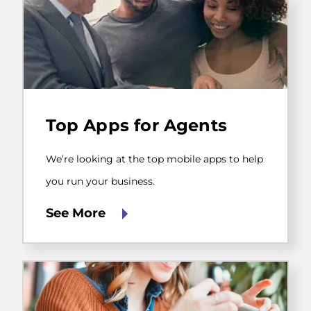
We’re
looking
Top Apps for Agents
at
the
top
We’re looking at the top mobile apps to help
mobile
apps
you run your business.
to
help
See More
you
run
your
business.