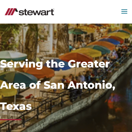
MEN
Start
of
Main
Content
Serving the Greater
Area of San Antonio,
Texas