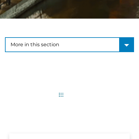
More in this section
More in this section
9
Office Locations
List
Map