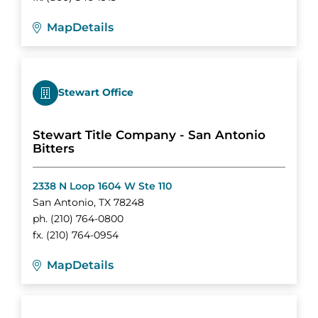
Map
Details
Stewart Office
Stewart Title Company - San Antonio
Bitters
2338 N Loop 1604 W Ste 110
San Antonio
,
TX
78248
ph.
(210) 764-0800
fx.
(210) 764-0954
Map
Details