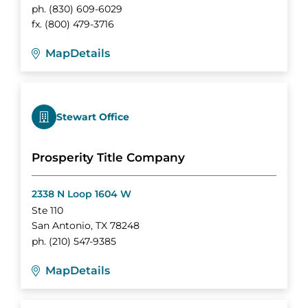
ph.
(830) 609-6029
fx.
(800) 479-3716
Map
Details
Stewart Office
Prosperity Title Company
2338 N Loop 1604 W
Ste 110
San Antonio
,
TX
78248
ph.
(210) 547-9385
Map
Details