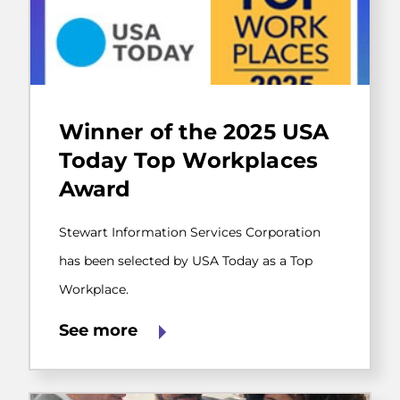
Stewart
Information
Winner of the 2025 USA
Services
Corporation
Today Top Workplaces
has
Award
been
selected
by
Stewart Information Services Corporation
USA
Today
has been selected by USA Today as a Top
as
Workplace.
a
Top
Workplace.
See more