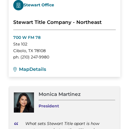
Stewart Office
Stewart Title Company - Northeast
700 W FM 78
Ste 102
Cibolo
,
TX
78108
ph.
(210) 247-9980
Map
Details
Monica Martinez
President
What sets Stewart Title apart is how