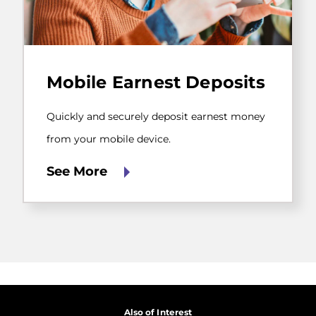
Quickly
and
Mobile Earnest Deposits
securely
deposit
earnest
Quickly and securely deposit earnest money
money
from
from your mobile device.
your
mobile
See More
device.
Also of Interest