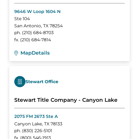
9646 W Loop 1604 N
Ste 104
San Antonio
,
TX
78254
ph.
(210) 684-8703
fx.
(210) 684-7814
Map
Details
Stewart Office
Stewart Title Company - Canyon Lake
2075 FM 2673 Ste A
Canyon Lake
,
TX
78133
ph.
(830) 226-5101
fx.
(800) 546-1913