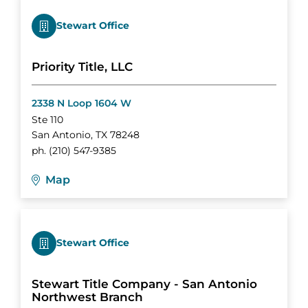
Stewart Office
Priority Title, LLC
2338 N Loop 1604 W
Ste 110
San Antonio
,
TX
78248
ph.
(210) 547-9385
Map
Stewart Office
Stewart Title Company - San Antonio
Northwest Branch