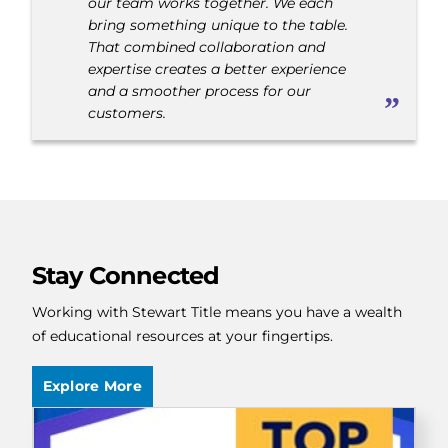
our team works together. We each
bring something unique to the table.
That combined collaboration and
expertise creates a better experience
and a smoother process for our
customers.
Stay Connected
Working with Stewart Title means you have a wealth
of educational resources at your fingertips.
Explore More