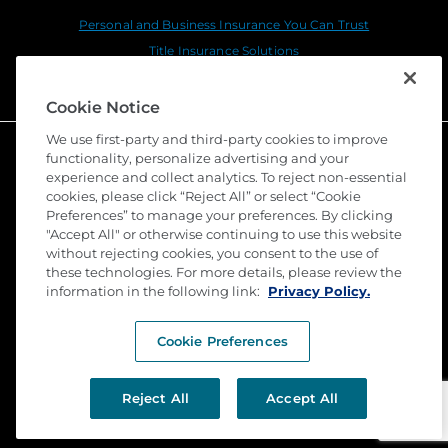
Personal and Business Insurance You Can Trust
Title Insurance Solutions
Sustainability
Cookie Notice
We use first-party and third-party cookies to improve
functionality, personalize advertising and your
experience and collect analytics. To reject non-essential
cookies, please click “Reject All” or select “Cookie
Preferences” to manage your preferences. By clicking
"Accept All" or otherwise continuing to use this website
without rejecting cookies, you consent to the use of
these technologies. For more details, please review the
©
2026 Stewart Title Guaranty Company. All Rights
Reserved. Trademarks are the property of their
information in the following link:
Privacy Policy.
respective owners.
Cookie Preferences
Privacy
Terms of Use
Reject All
Accept All
Submit a Claim