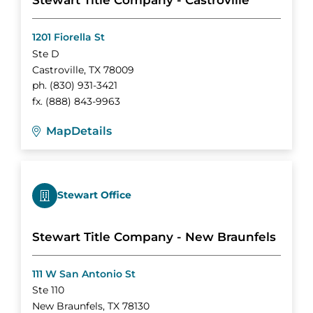
Stewart Title Company - Castroville
1201 Fiorella St
Ste D
Castroville
,
TX
78009
ph.
(830) 931-3421
fx.
(888) 843-9963
Map
Details
Stewart Office
Stewart Title Company - New Braunfels
111 W San Antonio St
Ste 110
New Braunfels
,
TX
78130