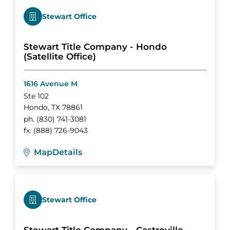
Stewart Office
Stewart Title Company - Hondo
(Satellite Office)
1616 Avenue M
Ste 102
Hondo
,
TX
78861
ph.
(830) 741-3081
fx.
(888) 726-9043
Map
Details
Stewart Office